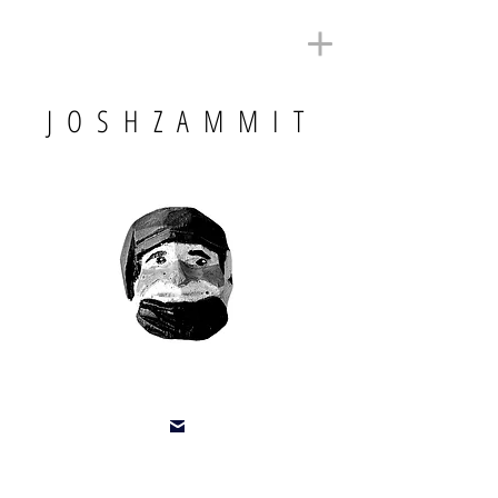
J O S H Z A M M I T