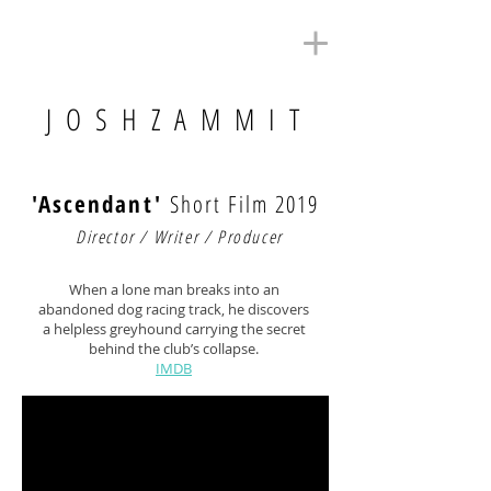
J O S H Z A M M I T
'Ascendant'
Short Film 2019
Director / Writer / Producer
When a lone man breaks into an
abandoned dog racing track, he discovers
a helpless greyhound carrying the secret
behind the club’s collapse.
IMDB