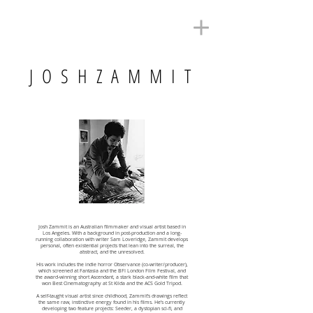
J O S H Z A M M I T
Josh Zammit is an Australian filmmaker and visual artist based in
Los Angeles. With a background in post-production and a long-
running collaboration with writer Sam Loveridge, Zammit develops
personal, often existential projects that lean into the surreal, the
abstract, and the unresolved.
His work includes the indie horror Observance (co-writer/producer),
which screened at Fantasia and the BFI London Film Festival, and
the award-winning short Ascendant, a stark black-and-white film that
won Best Cinematography at St Kilda and the ACS Gold Tripod.
A self-taught visual artist since childhood, Zammit’s drawings reflect
the same raw, instinctive energy found in his films. He’s currently
developing two feature projects: Seeder, a dystopian sci-fi, and